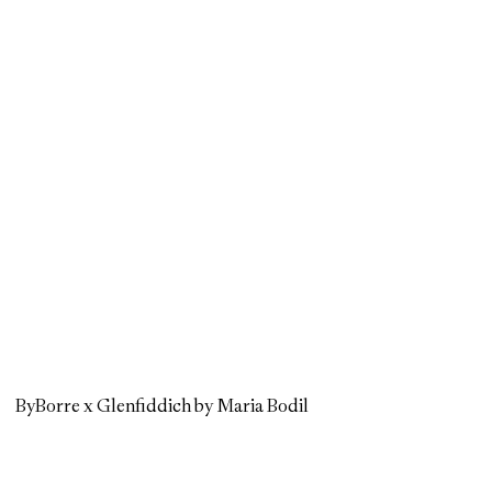
ByBorre x Glenfiddich by Maria Bodil