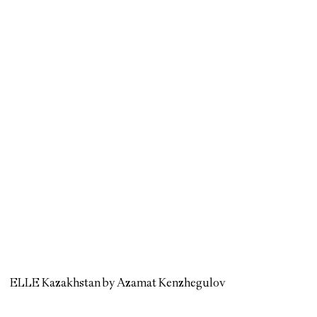
ELLE Kazakhstan by Azamat Kenzhegulov