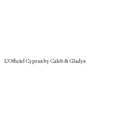
L'Officiel Cyprus by Caleb & Gladys