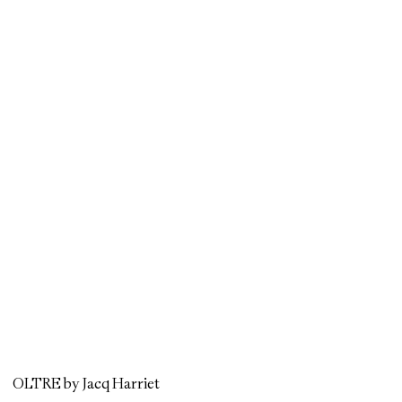
OLTRE by Jacq Harriet