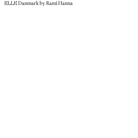
ELLE Danmark by Rami Hanna