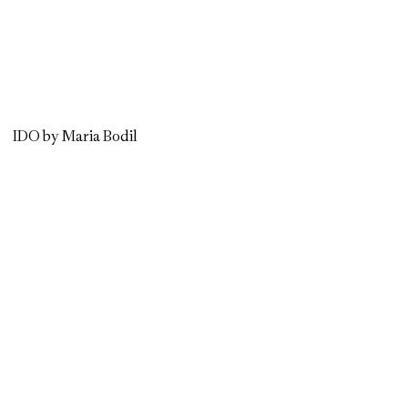
IDO by Maria Bodil