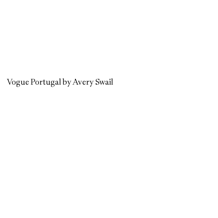
Vogue Portugal by Avery Swail