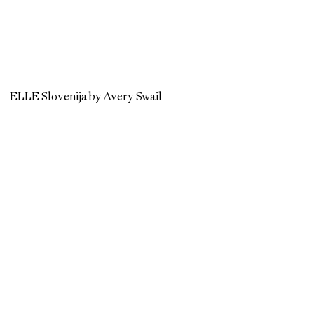
ELLE Slovenija by Avery Swail