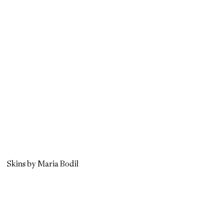
Skins by Maria Bodil