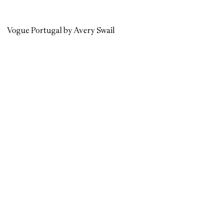
Vogue Portugal by Avery Swail