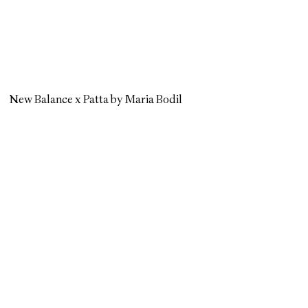
New Balance x Patta by Maria Bodil