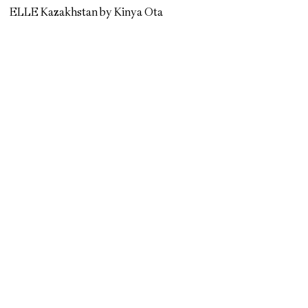
ELLE Kazakhstan by Kinya Ota