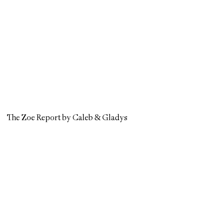
The Zoe Report by Caleb & Gladys