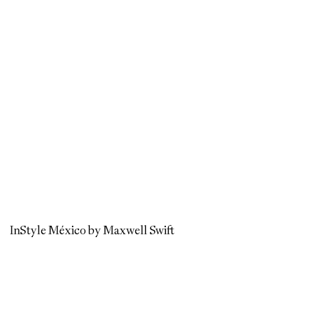
InStyle México by Maxwell Swift