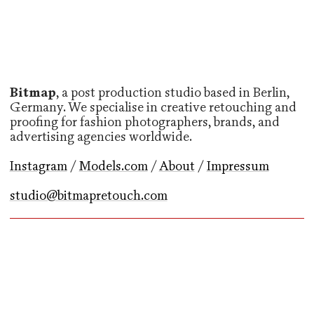
Bitmap
, a post production studio based in Berlin,
Germany. We specialise in creative retouching and
proofing for fashion photographers, brands, and
advertising agencies worldwide.
Instagram
/
Models.com
/
About
/
Impressum
studio@bitmapretouch.com