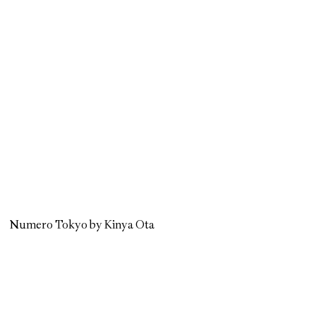
Numero Tokyo by Kinya Ota