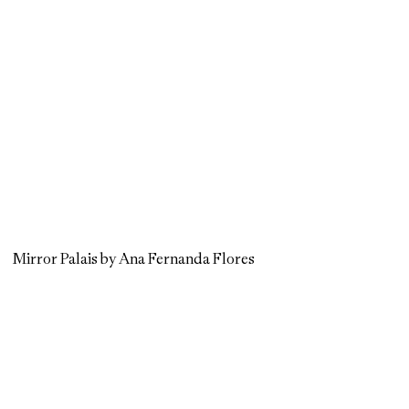
Mirror Palais by Ana Fernanda Flores