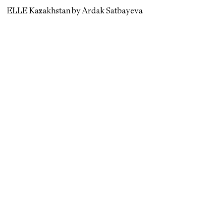
ELLE Kazakhstan by Ardak Satbayeva