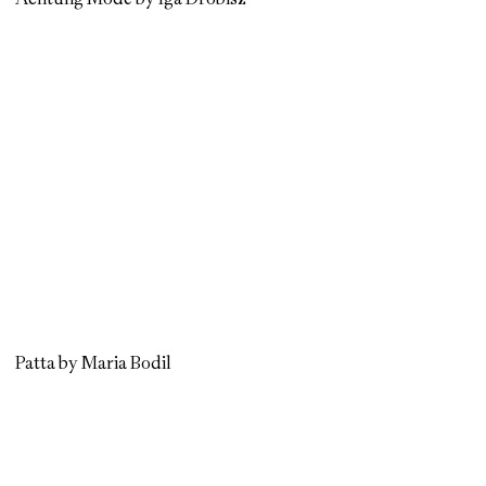
Patta by Maria Bodil