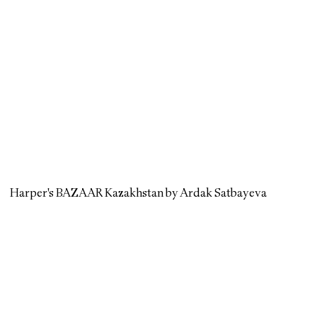
Harper's BAZAAR Kazakhstan by Ardak Satbayeva