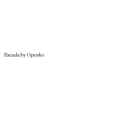
Escada by Openko