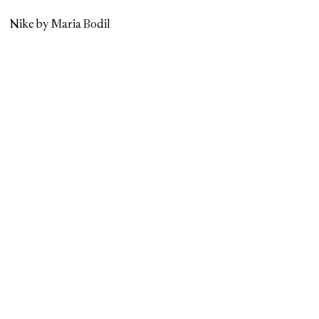
Nike by Maria Bodil