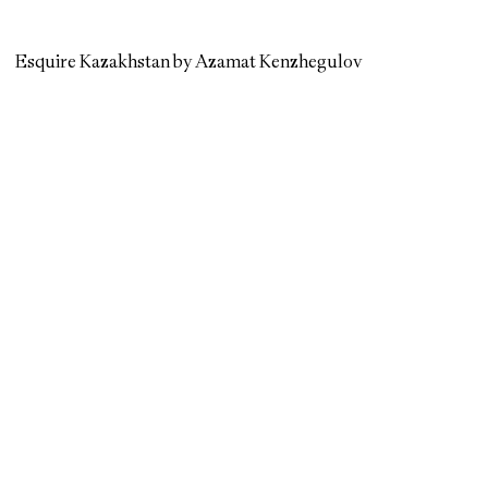
Esquire Kazakhstan by Azamat Kenzhegulov