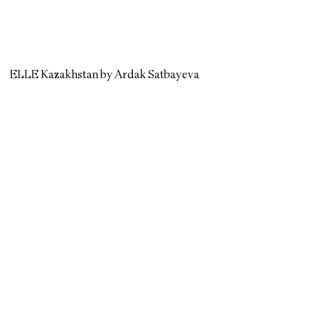
ELLE Kazakhstan by Ardak Satbayeva