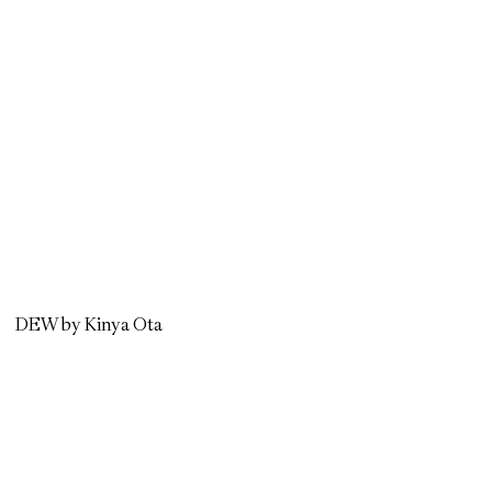
DEW by Kinya Ota