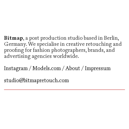
Bitmap
, a post production studio based in Berlin,
Germany. We specialise in creative retouching and
proofing for fashion photographers, brands, and
advertising agencies worldwide.
Instagram
/
Models.com
/
About
/
Impressum
studio@bitmapretouch.com